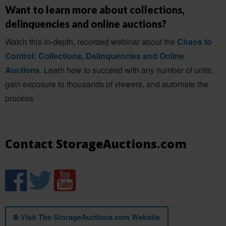
Want to learn more about collections,
delinquencies and online auctions?
Watch this in-depth, recorded webinar about the
Chaos to
Control: Collections, Delinquencies and Online
Auctions
. Learn how to succeed with any number of units,
gain exposure to thousands of viewers, and automate the
process
Contact StorageAuctions.com
Visit The StorageAuctions.com Website