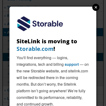
» Tenant Notifications
» Kiosks
» Analytics
» Auction & Lien
SiteLink is moving to
» Lockerfox
Storable.com
!
» SelfStorageAuction.com
» StorageAuctions.com
You'll find everything — logins,
integrations, tech and billing
support
— on
» StorageAuctions.net
the new Storable website, and sitelink.com
» StorageTreasures.com
will be redirected there in the coming
» Bid13 Storage Auctions
months. But don’t worry, the Sitelink
» Gates & Access
platform isn’t going anywhere! We’re fully
committed to its performance, reliability,
» Leases & Legal
and continued growth.