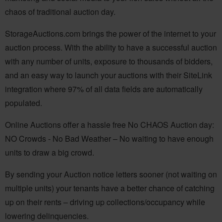
chaos of traditional auction day.
StorageAuctions.com brings the power of the internet to your
auction process. With the ability to have a successful auction
with any number of units, exposure to thousands of bidders,
and an easy way to launch your auctions with their SiteLink
integration where 97% of all data fields are automatically
populated.
Online Auctions offer a hassle free No CHAOS Auction day:
NO Crowds - No Bad Weather – No waiting to have enough
units to draw a big crowd.
By sending your Auction notice letters sooner (not waiting on
multiple units) your tenants have a better chance of catching
up on their rents – driving up collections/occupancy while
lowering delinquencies.