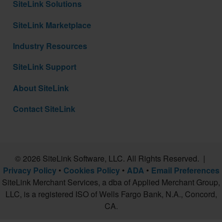
SiteLink Solutions
SiteLink Marketplace
Industry Resources
SiteLink Support
About SiteLink
Contact SiteLink
© 2026 SiteLink Software, LLC. All Rights Reserved. |
Privacy Policy
•
Cookies Policy
•
ADA
•
Email Preferences
SiteLink Merchant Services, a dba of Applied Merchant Group,
LLC, is a registered ISO of Wells Fargo Bank, N.A., Concord,
CA.