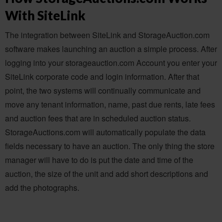
With SiteLink
The integration between SiteLink and StorageAuction.com
software makes launching an auction a simple process. After
logging into your storageauction.com Account you enter your
SiteLink corporate code and login information. After that
point, the two systems will continually communicate and
move any tenant information, name, past due rents, late fees
and auction fees that are in scheduled auction status.
StorageAuctions.com will automatically populate the data
fields necessary to have an auction. The only thing the store
manager will have to do is put the date and time of the
auction, the size of the unit and add short descriptions and
add the photographs.