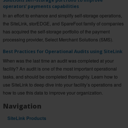
operators’ payments capabilities
In an effort to enhance and simplify self-storage operations,
the SiteLink, storEDGE, and SpareFoot family of companies
has acquired the self-storage portfolio of the payment
processing provider, Select Merchant Solutions (SMS).
Best Practices for Operational Audits using SiteLink
When was the last time an audit was completed at your
facility? An audit is one of the most important operational
tasks, and should be completed thoroughly. Learn how to
use SiteLink to deep dive into your facility’s operations and
how to use this data to improve your organization.
Navigation
SiteLink Products