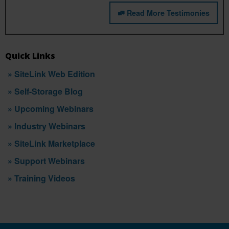
Read More Testimonies
Quick Links
» SiteLink Web Edition
» Self-Storage Blog
» Upcoming Webinars
» Industry Webinars
» SiteLink Marketplace
» Support Webinars
» Training Videos