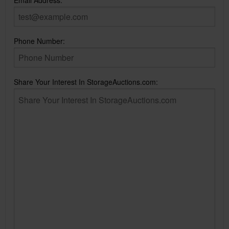
Email Address:
Phone Number:
Share Your Interest In StorageAuctions.com: