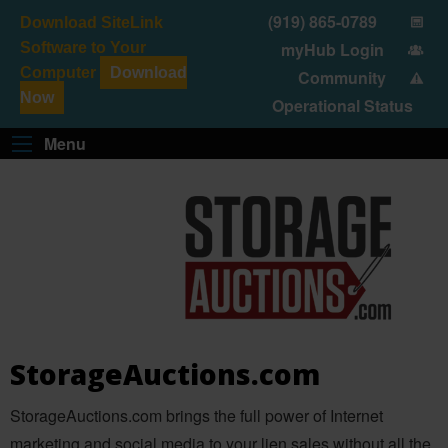
(919) 865-0789
Download SiteLink
myHub Login
Software to Your
Computer
Download
Community
SELF-STORAGE SOFTWARE
SITELINK MARKETPLACE
AUCTION & LIEN
STORAGEAUCTIONS.COM
Now
Operational Status
Menu
StorageAuctions.com
StorageAuctions.com brings the full power of Internet
marketing and social media to your lien sales without all the