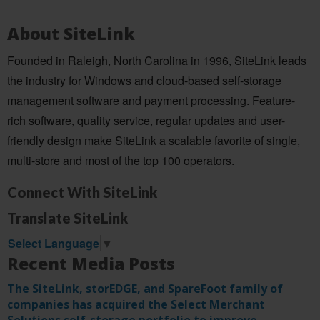
About SiteLink
Founded in Raleigh, North Carolina in 1996, SiteLink leads
the industry for Windows and cloud-based self-storage
management software and payment processing. Feature-
rich software, quality service, regular updates and user-
friendly design make SiteLink a scalable favorite of single,
multi-store and most of the top 100 operators.
Connect With SiteLink
Translate SiteLink
Select Language
▼
Recent Media Posts
The SiteLink, storEDGE, and SpareFoot family of
companies has acquired the Select Merchant
Solutions self-storage portfolio to improve