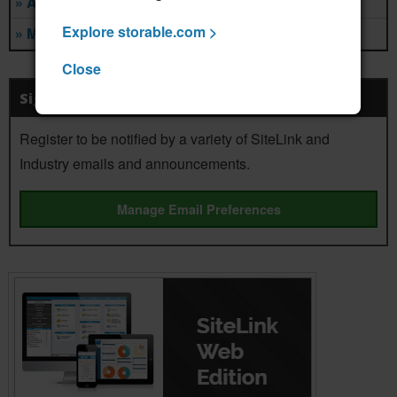
» Ancillary Services
Explore storable.com >
» Management Companies
Close
Sign Up For Notifications
Register to be notified by a variety of SiteLink and
Industry emails and announcements.
Manage Email Preferences