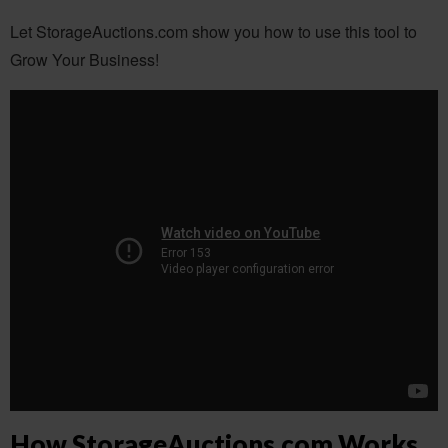
Let StorageAuctions.com show you how to use this tool to
Grow Your Business!
How StorageAuctions.com Works