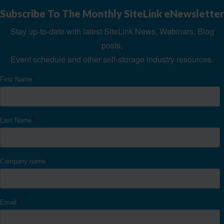
Subscribe To The Monthly SiteLink eNewsletter
Stay up-to-date with latest SiteLink News, Webinars, Blog
posts,
Event schedule and other self-storage industry resources.