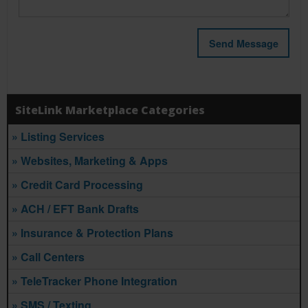
SiteLink Marketplace Categories
» Listing Services
» Websites, Marketing & Apps
» Credit Card Processing
» ACH / EFT Bank Drafts
» Insurance & Protection Plans
» Call Centers
» TeleTracker Phone Integration
» SMS / Texting