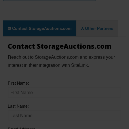
Contact StorageAuctions.com
Other Partners
Contact StorageAuctions.com
Reach out to StorageAuctions.com and express your
interest in their integration with SiteLink.
First Name:
Last Name: