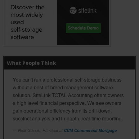
What People Think
You can't run a professional self-storage business
without a best-of-breed management software
solution. SiteLink TOTAL Accounting offers owners
a high level financial perspective. We see owners
gain operational efficiency from its drill-down,
succinct analysis and in-depth, real-time reporting.
Neal Gussis, Principal at
CCM Commercial Mortgage